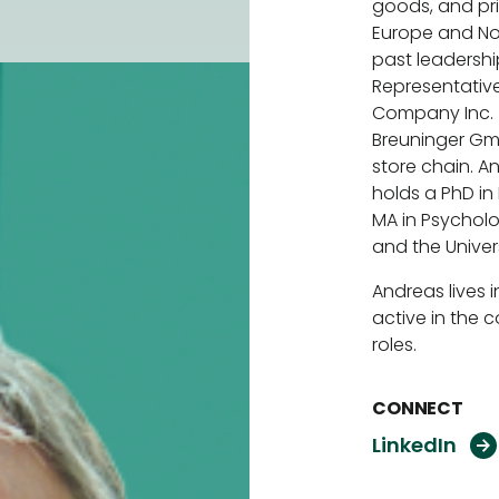
goods, and pri
Europe and Nor
past leadershi
Representative
Company Inc. 
Breuninger Gm
store chain. 
holds a PhD i
MA in Psycholog
and the Univers
Andreas lives 
active in the 
roles.
CONNECT
L
i
n
k
e
d
I
n