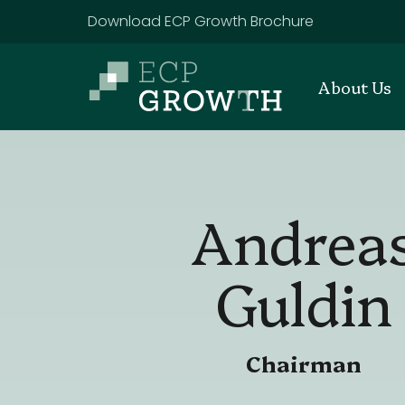
Skip to main content
Download ECP Growth Brochure
About Us
Andrea
Guldin
Chairman