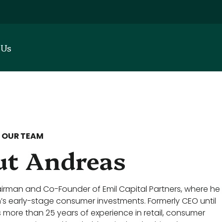
 Us
 OUR TEAM
t Andreas
irman and Co-Founder of Emil Capital Partners, where he
m’s early-stage consumer investments. Formerly CEO until
s more than 25 years of experience in retail, consumer