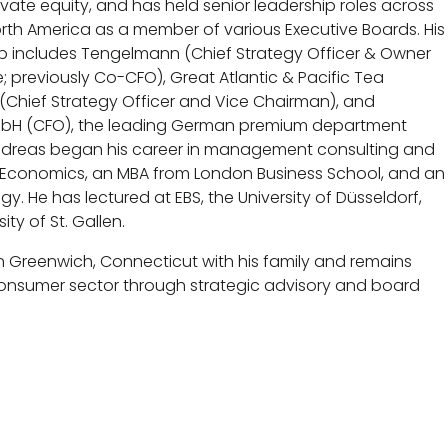
vate equity, and has held senior leadership roles across
th America as a member of various Executive Boards. His
p includes Tengelmann (Chief Strategy Officer & Owner
; previously Co-CFO), Great Atlantic & Pacific Tea
(Chief Strategy Officer and Vice Chairman), and
bH (CFO), the leading German premium department
Andreas began his career in management consulting and
n Economics, an MBA from London Business School, and an
y. He has lectured at EBS, the University of Düsseldorf,
ity of St. Gallen.
in Greenwich, Connecticut with his family and remains
consumer sector through strategic advisory and board