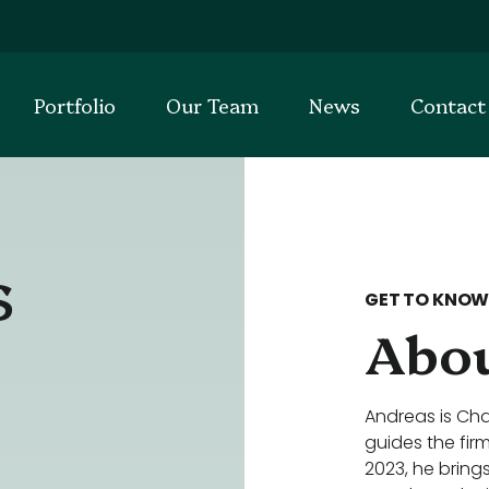
Portfolio
Our Team
News
Contact
s
GET TO KNOW
Abou
Andreas is Cha
guides the fir
2023, he bring