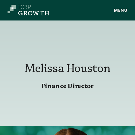
Skip to main content
Melissa
Houston
About Us
Finance Director
Portfolio