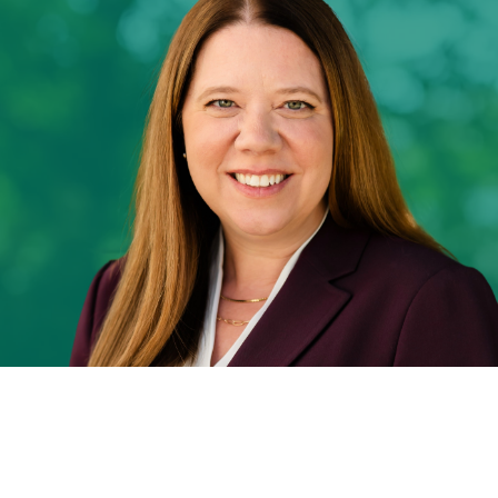
Our Team
News
Contact Us
Download ECP Growth Brochure