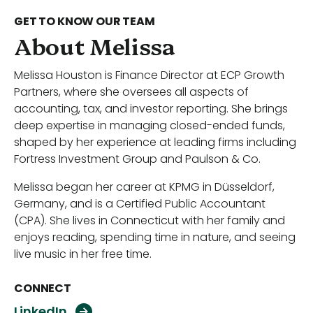
GET TO KNOW OUR TEAM
About Melissa
Melissa Houston is Finance Director at ECP Growth
Partners, where she oversees all aspects of
accounting, tax, and investor reporting. She brings
deep expertise in managing closed-ended funds,
shaped by her experience at leading firms including
Fortress Investment Group and Paulson & Co.
Melissa began her career at KPMG in Düsseldorf,
Germany, and is a Certified Public Accountant
(CPA). She lives in Connecticut with her family and
enjoys reading, spending time in nature, and seeing
live music in her free time.
CONNECT
L
i
n
k
e
d
I
n