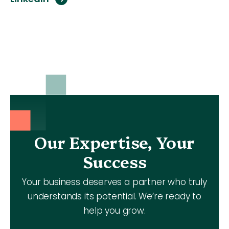
Our Expertise, Your
Success
Your business deserves a partner who truly
understands its potential. We’re ready to
help you grow.