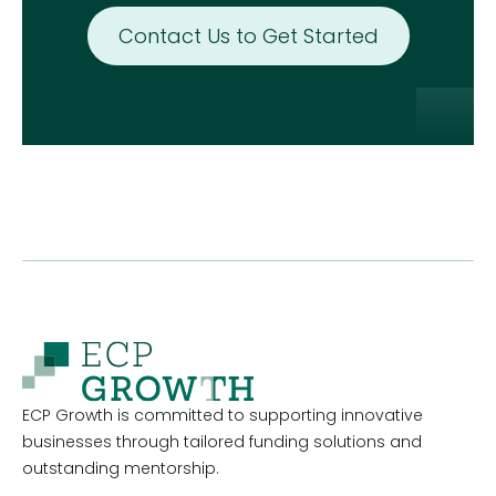
Contact Us to Get Started
ECP Growth is committed to supporting innovative
businesses through tailored funding solutions and
outstanding mentorship.