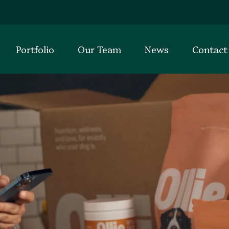
Portfolio
Our Team
News
Contact