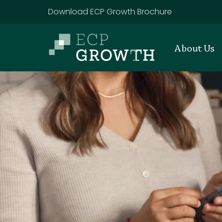
Skip to main content
Download ECP Growth Brochure
About Us