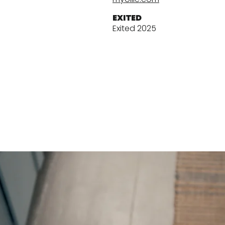
EXITED
Exited 2025