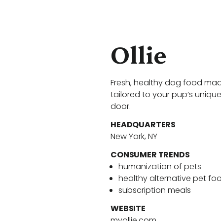
Ollie
Fresh, healthy dog food mad
tailored to your pup’s unique
door.
HEADQUARTERS
New York, NY
CONSUMER TRENDS
humanization of pets
healthy alternative pet fo
subscription meals
WEBSITE
myollie.com