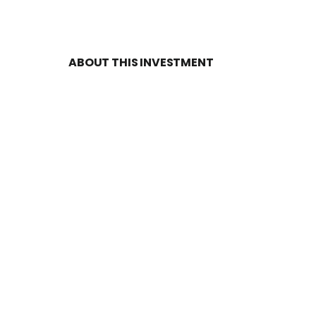
ABOUT THIS INVESTMENT