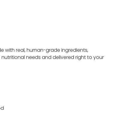
e with real, human-grade ingredients,
 nutritional needs and delivered right to your
od