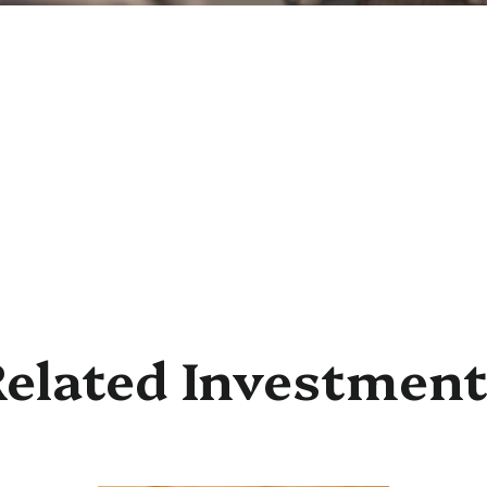
elated Investmen