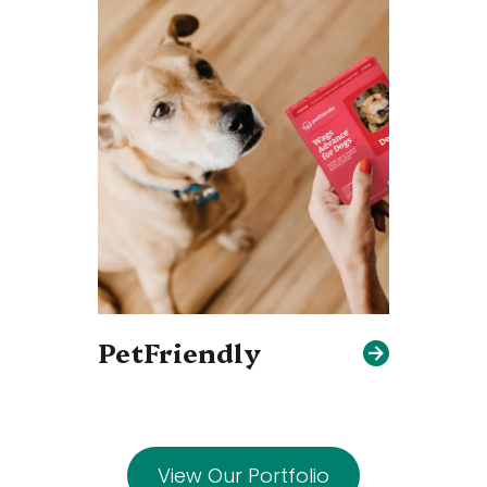
PetFriendly
View Our Portfolio