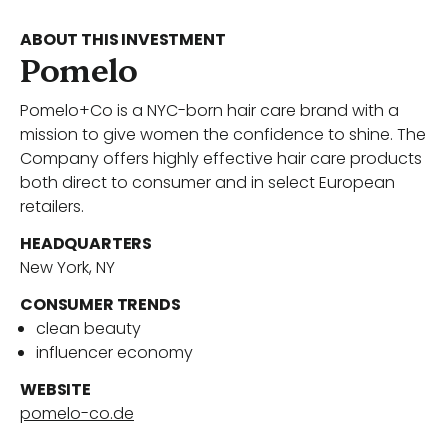
Portfolio
ABOUT THIS INVESTMENT
Pomelo
Pomelo+Co is a NYC-born hair care brand with a
Our Team
mission to give women the confidence to shine. The
Company offers highly effective hair care products
both direct to consumer and in select European
retailers.
News
HEADQUARTERS
New York, NY
Contact Us
CONSUMER TRENDS
clean beauty
influencer economy
Download ECP Growth Brochure
WEBSITE
pomelo-co.de