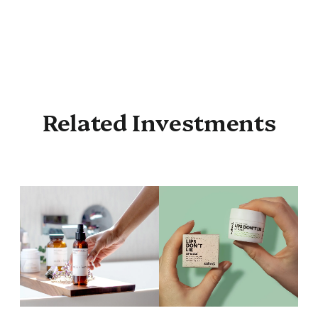
Related Investments