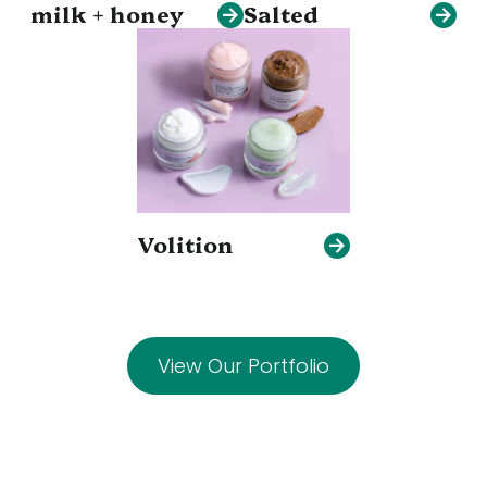
milk + honey
Salted
Volition
View Our Portfolio