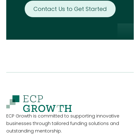
Contact Us to Get Started
ECP Growth is committed to supporting innovative
businesses through tailored funding solutions and
outstanding mentorship.