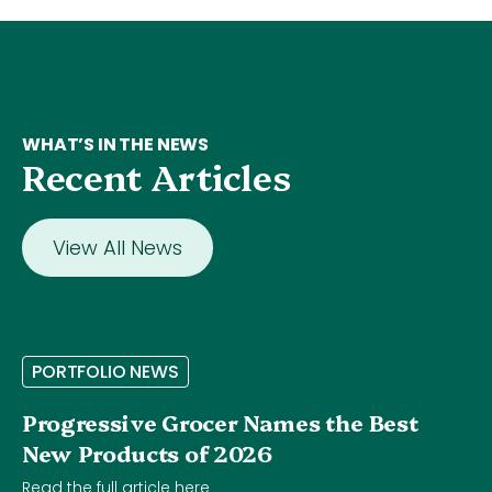
WHAT’S IN THE NEWS
Recent Articles
View All News
P
O
R
T
F
O
L
I
O
N
E
W
S
Progressive Grocer Names the Best
New Products of 2026
Read the full article here