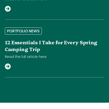
P
O
R
T
F
O
L
I
O
N
E
W
S
12 Essentials I Take for Every Spring
Camping Trip
Read the full article here