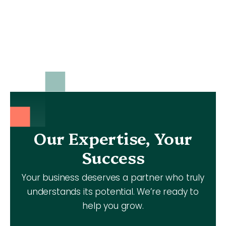
Our Expertise, Your
Success
Your business deserves a partner who truly
understands its potential. We’re ready to
help you grow.