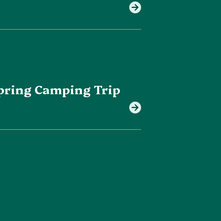
 Spring Camping Trip