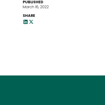
PUBLISHED
March 16, 2022
SHARE