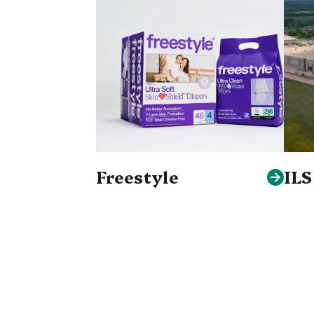
Freestyle
IL