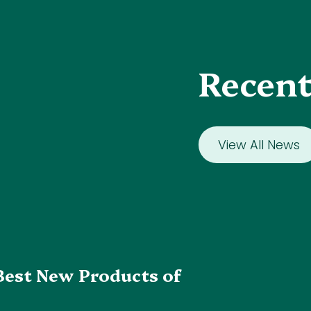
Recent
View All News
Best New Products of