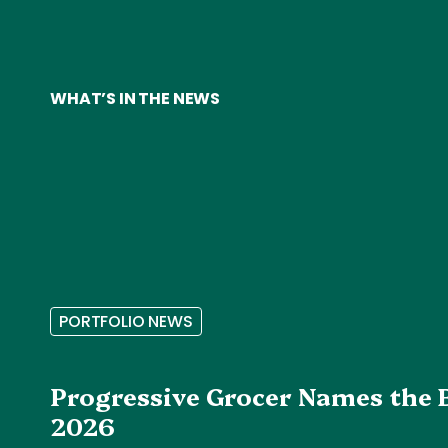
WHAT’S IN THE NEWS
P
O
R
T
F
O
L
I
O
N
E
W
S
Progressive Grocer Names the 
2026