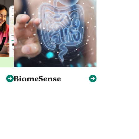
BiomeSense