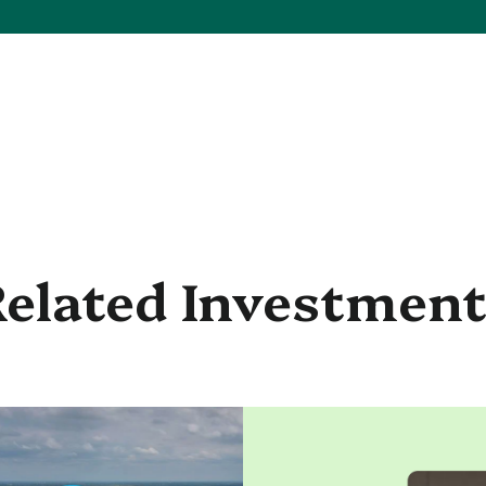
elated Investmen