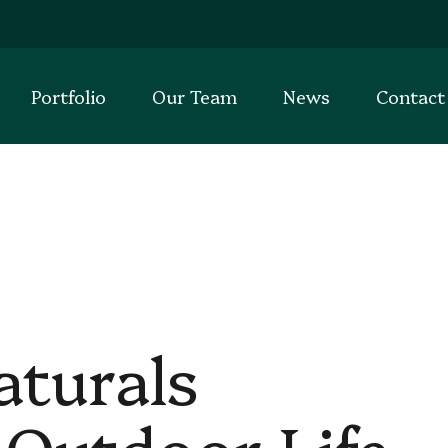
Portfolio
Our Team
News
Contact
aturals
 Outdoor Life