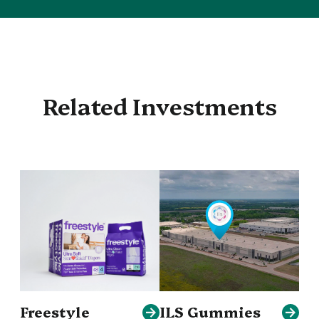
Related Investments
Freestyle
ILS Gummies