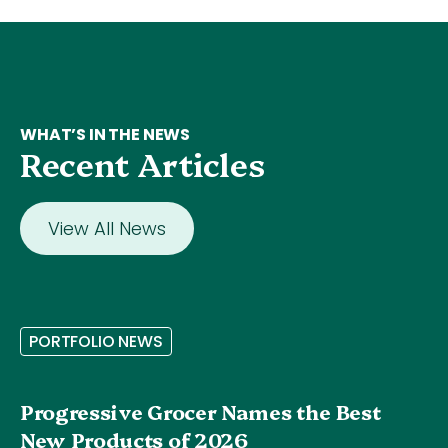
WHAT’S IN THE NEWS
Recent Articles
View All News
P
O
R
T
F
O
L
I
O
N
E
W
S
Progressive Grocer Names the Best
New Products of 2026