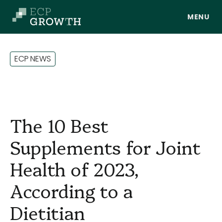
Skip to main content
E
C
P
N
E
W
S
The 10 Best
Supplements for Joint
Health of 2023,
About Us
According to a
Dietitian