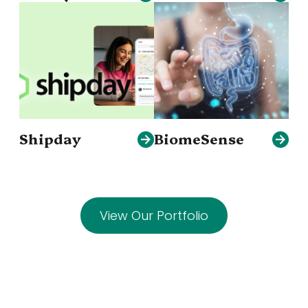
Shipday
BiomeSense
View Our Portfolio