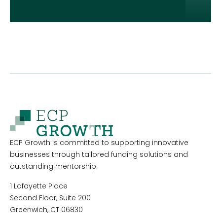
ECP Growth is committed to supporting innovative
businesses through tailored funding solutions and
outstanding mentorship.
1 Lafayette Place
Second Floor, Suite 200
Greenwich, CT 06830