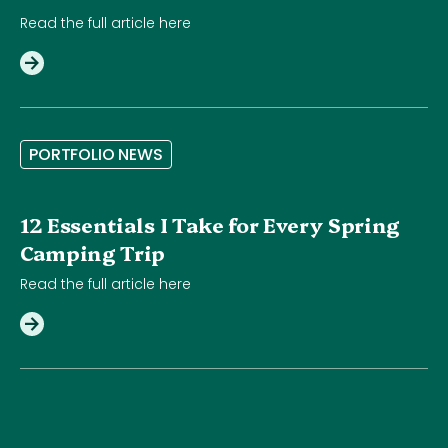
Read the full article here
P
O
R
T
F
O
L
I
O
N
E
W
S
12 Essentials I Take for Every Spring
Camping Trip
Read the full article here