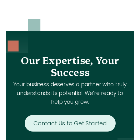
Our Expertise, Your
Success
Your business deserves a partner who truly
understands its potential. We’re ready to
help you grow.
Contact Us to Get Started