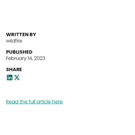
Portfolio
Our Team
WRITTEN BY
wildfire
News
PUBLISHED
February 14, 2023
SHARE
Contact Us
Read the full article here
Download ECP Growth Brochure