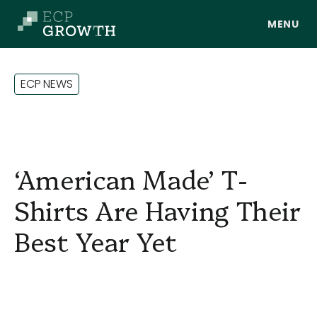
Skip to main content
E
C
P
N
E
W
S
‘American Made’ T-
Shirts Are Having Their
Best Year Yet
About Us
Portfolio