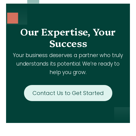
Our Expertise, Your
Success
Your business deserves a partner who truly
understands its potential. We’re ready to
help you grow.
Contact Us to Get Started