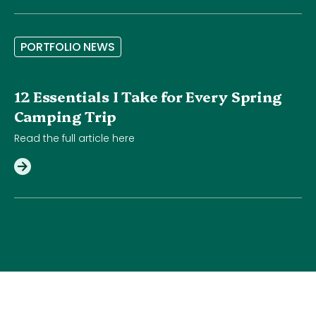
P
O
R
T
F
O
L
I
O
N
E
W
S
12 Essentials I Take for Every Spring
Camping Trip
Read the full article here