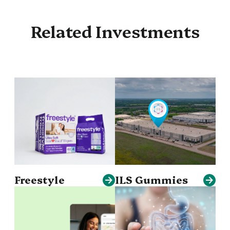
Related Investments
Freestyle
ILS Gummies