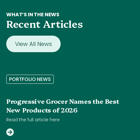
WHAT’S IN THE NEWS
Recent Articles
View All News
P
O
R
T
F
O
L
I
O
N
E
W
S
Progressive Grocer Names the Best
New Products of 2026
Read the full article here