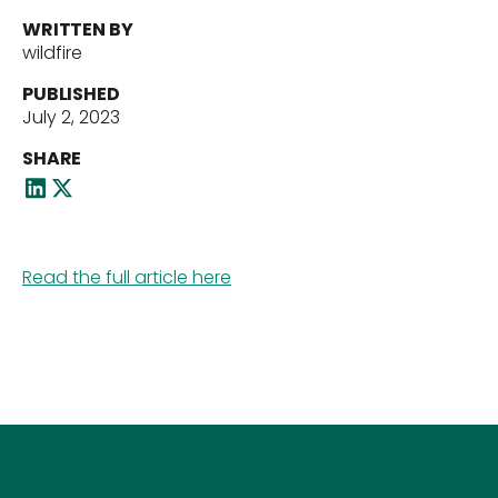
WRITTEN BY
wildfire
Our Team
PUBLISHED
July 2, 2023
SHARE
News
Read the full article here
Contact Us
Download ECP Growth Brochure