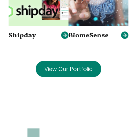
Shipday
BiomeSense
View Our Portfolio