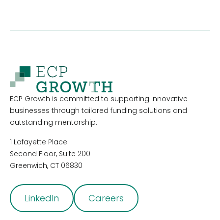
ECP Growth is committed to supporting innovative
businesses through tailored funding solutions and
outstanding mentorship.
1 Lafayette Place
Second Floor, Suite 200
Greenwich, CT 06830
LinkedIn
Careers