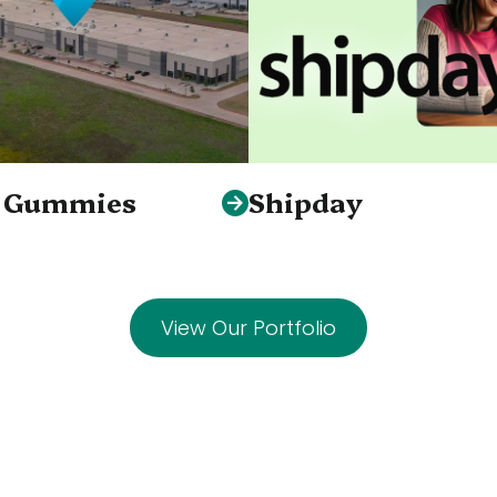
S Gummies
Shipday
View Our Portfolio