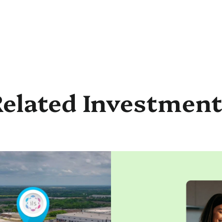
elated Investmen