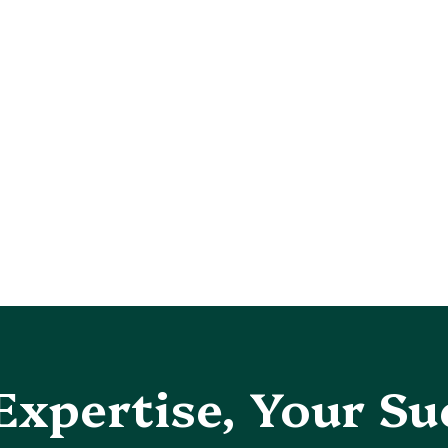
Expertise, Your Su