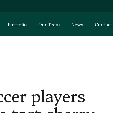
Portfolio
Our Team
News
Contact
er players
h tart cherry