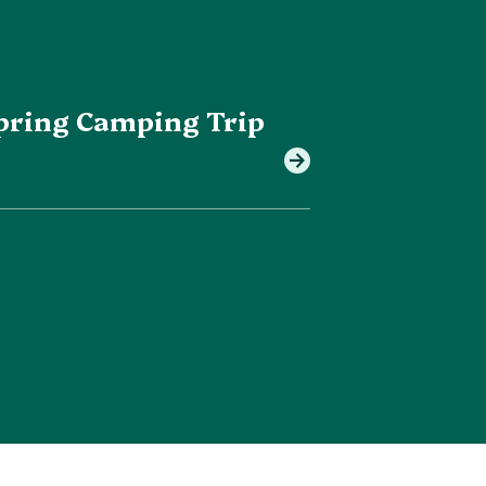
 Spring Camping Trip