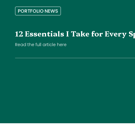
P
O
R
T
F
O
L
I
O
N
E
W
S
12 Essentials I Take for Every
Read the full article here