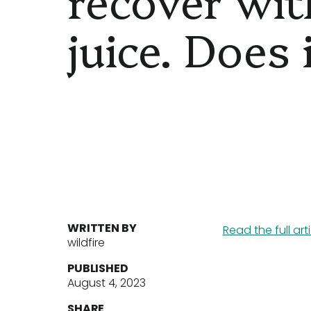
juice. Does
WRITTEN BY
Read the full art
wildfire
PUBLISHED
August 4, 2023
SHARE