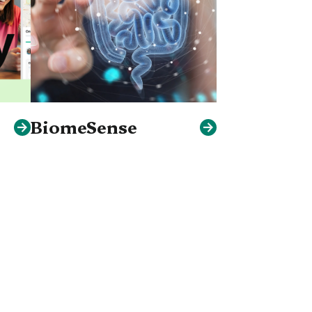
BiomeSense