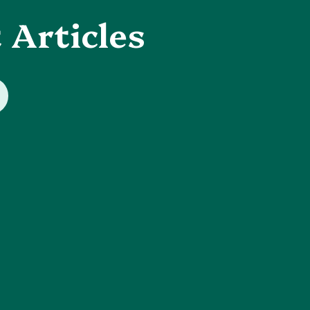
 Articles