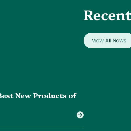
Recent
View All News
Best New Products of