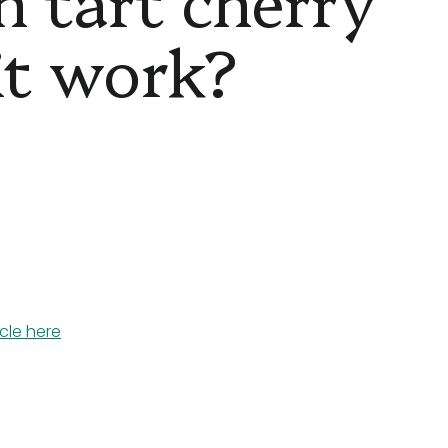
 it work?
icle here