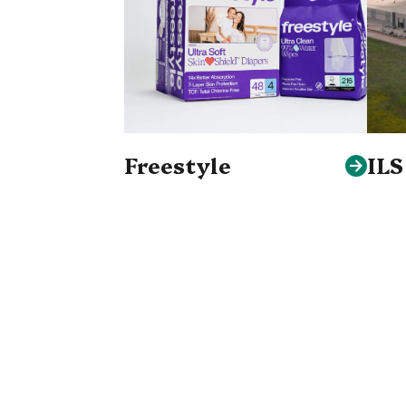
Freestyle
IL