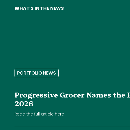
WHAT’S IN THE NEWS
P
O
R
T
F
O
L
I
O
N
E
W
S
Progressive Grocer Names the 
2026
Read the full article here