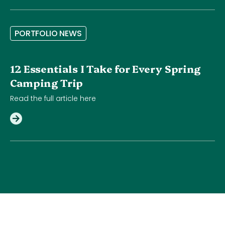
P
O
R
T
F
O
L
I
O
N
E
W
S
12 Essentials I Take for Every Spring
Camping Trip
Read the full article here