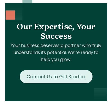
Our Expertise, Your
Success
Your business deserves a partner who truly
understands its potential. We’re ready to
help you grow.
Contact Us to Get Started