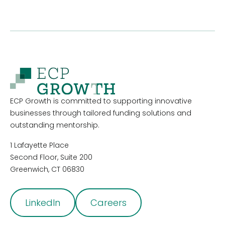
ECP Growth is committed to supporting innovative
businesses through tailored funding solutions and
outstanding mentorship.
1 Lafayette Place
Second Floor, Suite 200
Greenwich, CT 06830
LinkedIn
Careers