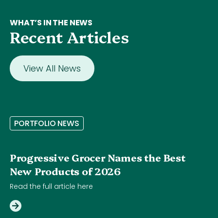
WHAT’S IN THE NEWS
Recent Articles
View All News
P
O
R
T
F
O
L
I
O
N
E
W
S
Progressive Grocer Names the Best
New Products of 2026
Read the full article here