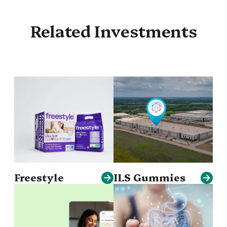
Related Investments
Freestyle
ILS Gummies