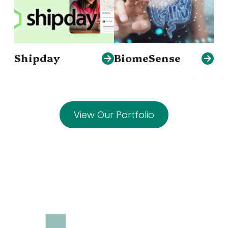
Shipday
BiomeSense
View Our Portfolio