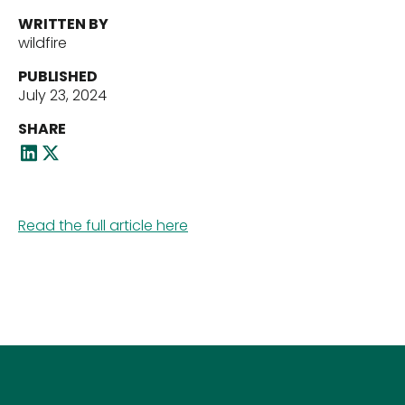
WRITTEN BY
wildfire
Our Team
PUBLISHED
July 23, 2024
SHARE
News
Read the full article here
Contact Us
Download ECP Growth Brochure