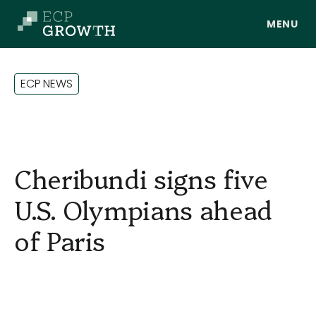
Skip to main content
E
C
P
N
E
W
S
Cheribundi signs five
U.S. Olympians ahead
of Paris
About Us
Portfolio