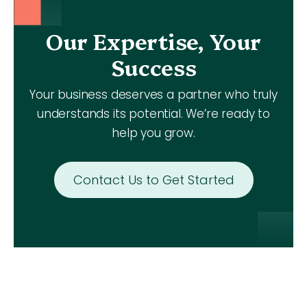
Our Expertise, Your
Success
Your business deserves a partner who truly
understands its potential. We’re ready to
help you grow.
Contact Us to Get Started