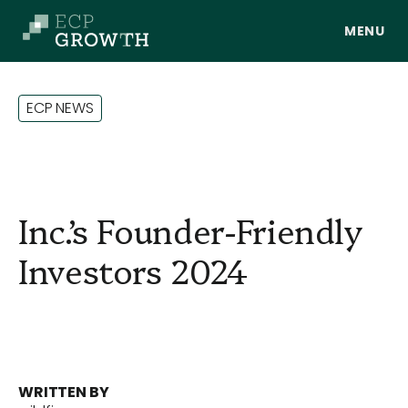
Skip to main content
E
C
P
N
E
W
S
Inc.’s Founder-Friendly
Investors 2024
About Us
Portfolio
WRITTEN BY