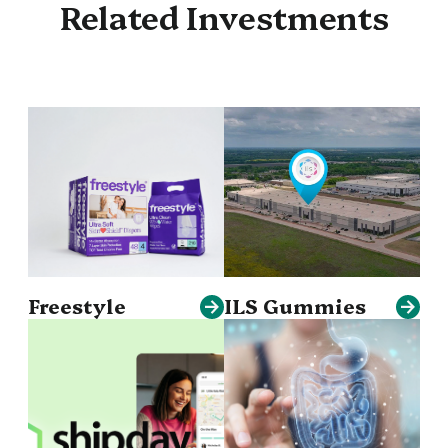
Related Investments
Freestyle
ILS Gummies