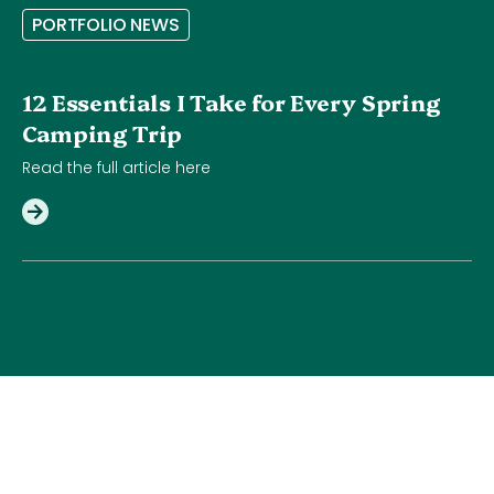
P
O
R
T
F
O
L
I
O
N
E
W
S
12 Essentials I Take for Every Spring
Camping Trip
Read the full article here