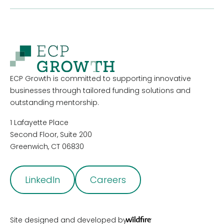
ECP Growth is committed to supporting innovative
businesses through tailored funding solutions and
outstanding mentorship.
1 Lafayette Place
Second Floor, Suite 200
Greenwich, CT 06830
LinkedIn
Careers
Site designed and developed by