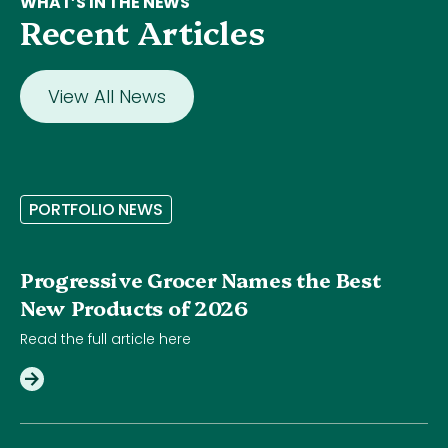
WHAT’S IN THE NEWS
Recent Articles
View All News
P
O
R
T
F
O
L
I
O
N
E
W
S
Progressive Grocer Names the Best
New Products of 2026
Read the full article here