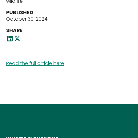
wildfire
PUBLISHED
October 30, 2024
Our Team
SHARE
News
Read the full article here
Contact Us
Download ECP Growth Brochure