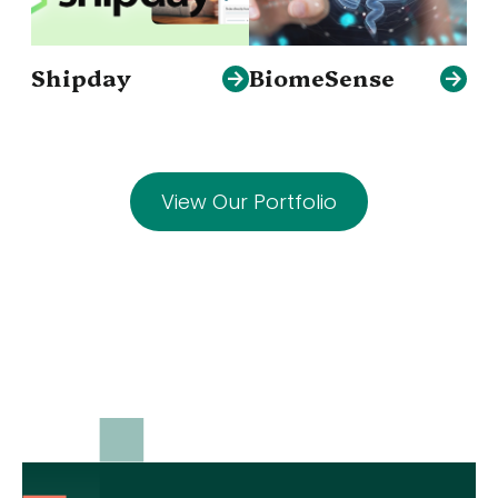
Shipday
BiomeSense
View Our Portfolio