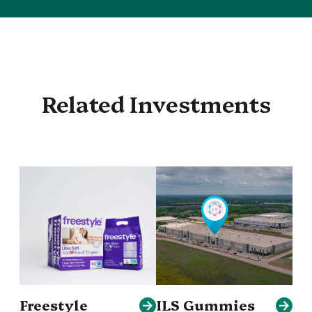
Related Investments
Freestyle
ILS Gummies