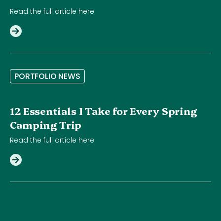
Read the full article here
P
O
R
T
F
O
L
I
O
N
E
W
S
12 Essentials I Take for Every Spring
Camping Trip
Read the full article here