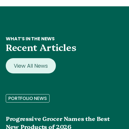
WHAT’S IN THE NEWS
Recent Articles
View All News
P
O
R
T
F
O
L
I
O
N
E
W
S
Progressive Grocer Names the Best
New Products of 2026