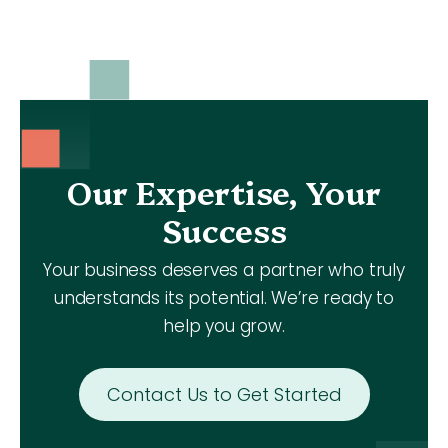
Our Expertise, Your
Success
Your business deserves a partner who truly
understands its potential. We’re ready to
help you grow.
Contact Us to Get Started