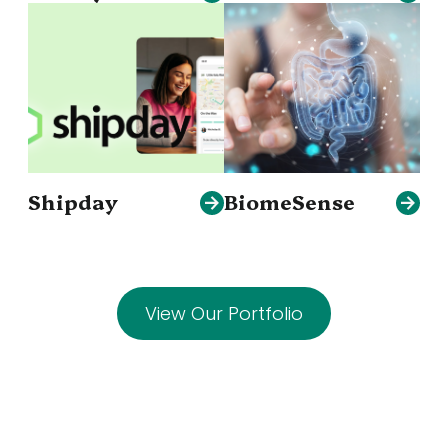
Shipday
BiomeSense
View Our Portfolio