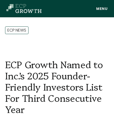
Skip to main content
E
C
P
N
E
W
S
ECP Growth Named to
Inc.’s 2025 Founder-
Friendly Investors List
About Us
For Third Consecutive
Year