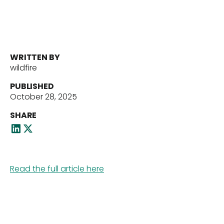
Portfolio
Our Team
WRITTEN BY
wildfire
News
PUBLISHED
October 28, 2025
SHARE
Contact Us
Read the full article here
Download ECP Growth Brochure