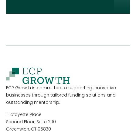
ECP Growth is committed to supporting innovative
businesses through tailored funding solutions and
outstanding mentorship.
1 Lafayette Place
Second Floor, Suite 200
Greenwich, CT 06830