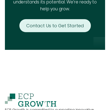
understands its potential. We’re ready to
help you grow.
Contact Us to Get Started
ECP Growth is committed to supporting innovative