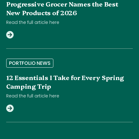
Progressive Grocer Names the Best
New Products of 2026
Read the full article here
P
O
R
T
F
O
L
I
O
N
E
W
S
12 Essentials I Take for Every Spring
Camping Trip
Read the full article here