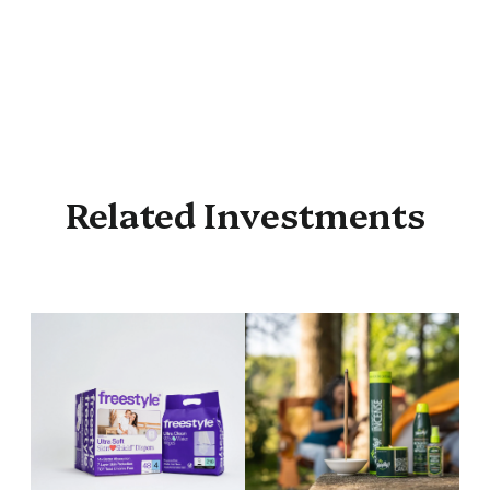
Related Investments