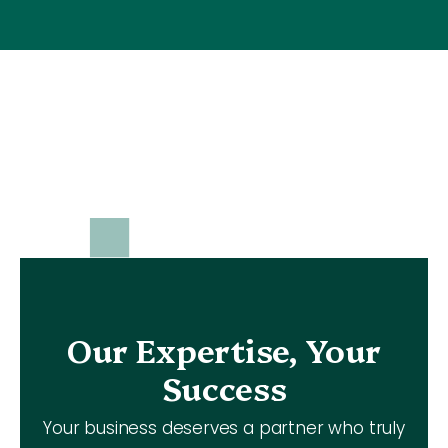
Our Expertise, Your
Success
Your business deserves a partner who truly