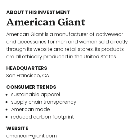
Portfolio
ABOUT THIS INVESTMENT
American Giant
American Giant is a manufacturer of activewear
Our Team
and accessories for men and women sold directly
through its website and retail stores. Its products
are all ethically produced in the United States.
News
HEADQUARTERS
San Francisco, CA
CONSUMER TRENDS
Contact Us
sustainable apparel
supply chain transparency
American made
reduced carbon footprint
Download ECP Growth Brochure
WEBSITE
american-giant.com