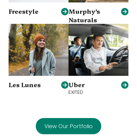
Freestyle
Murphy’s
Naturals
Les Lunes
Uber
EXITED
View Our Portfolio