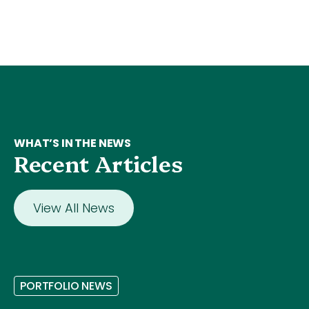
WHAT’S IN THE NEWS
Recent Articles
View All News
P
O
R
T
F
O
L
I
O
N
E
W
S