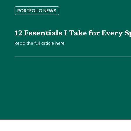
P
O
R
T
F
O
L
I
O
N
E
W
S
12 Essentials I Take for Every
Read the full article here