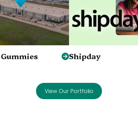
S Gummies
Shipday
View Our Portfolio