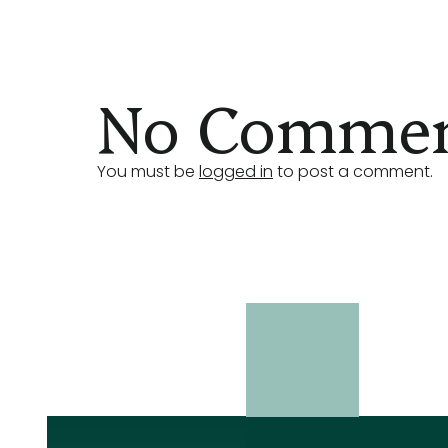
No Comment
You must be
logged in
to post a comment.