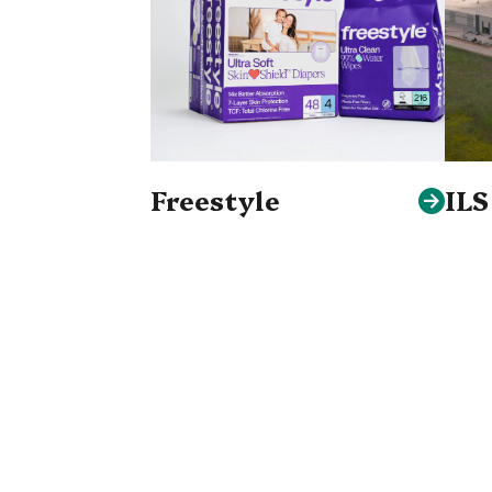
Freestyle
IL