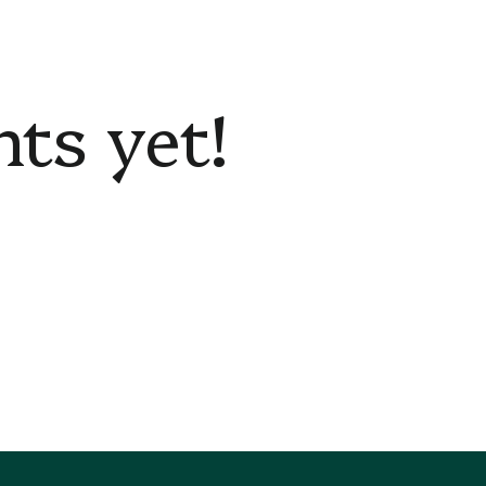
s yet!