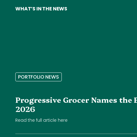
WHAT’S IN THE NEWS
P
O
R
T
F
O
L
I
O
N
E
W
S
Progressive Grocer Names the 
2026
Read the full article here