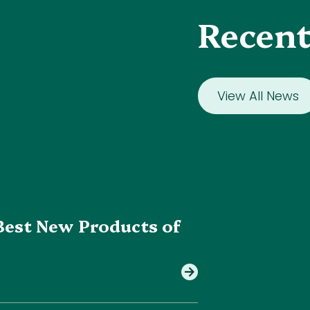
Recent
View All News
Best New Products of