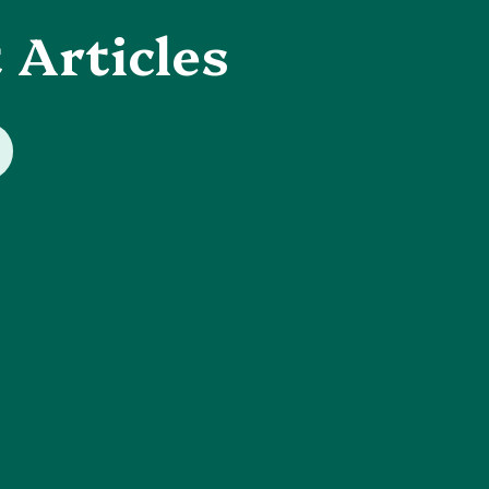
 Articles