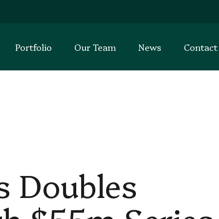
Portfolio
Our Team
News
Contact
s Doubles
th $55m Series