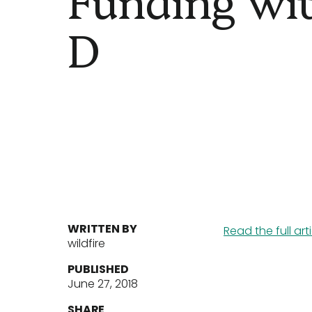
D
WRITTEN BY
Read the full art
wildfire
PUBLISHED
June 27, 2018
SHARE