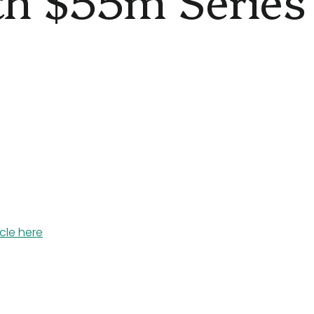
icle here