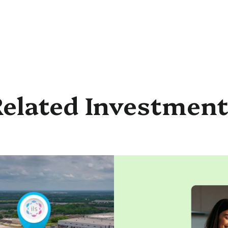
elated Investmen