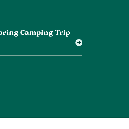
 Spring Camping Trip