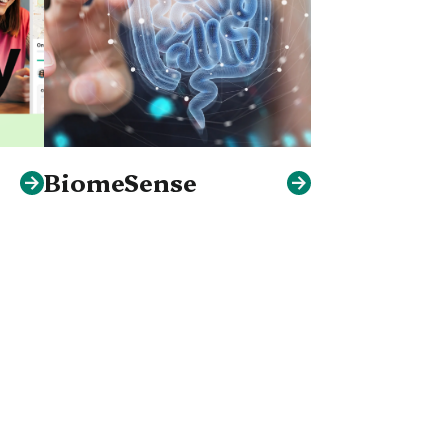
BiomeSense