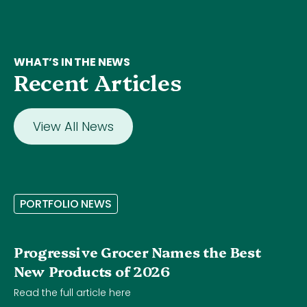
WHAT’S IN THE NEWS
Recent Articles
View All News
P
O
R
T
F
O
L
I
O
N
E
W
S
Progressive Grocer Names the Best
New Products of 2026
Read the full article here