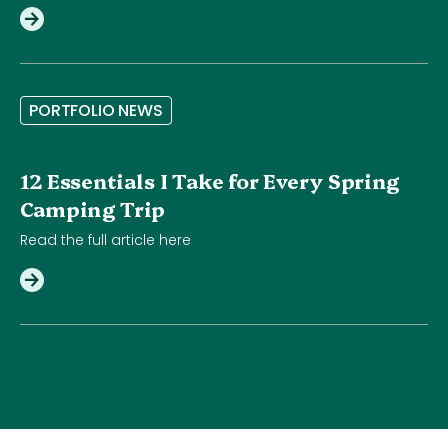
P
O
R
T
F
O
L
I
O
N
E
W
S
12 Essentials I Take for Every Spring
Camping Trip
Read the full article here