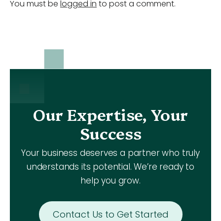
You must be
logged in
to post a comment.
Our Expertise, Your
Success
Your business deserves a partner who truly
understands its potential. We’re ready to
help you grow.
Contact Us to Get Started