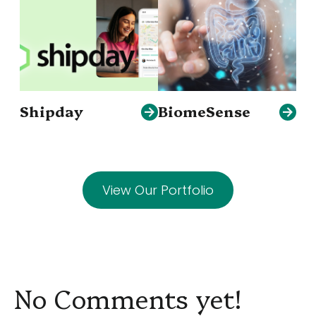
Shipday
BiomeSense
View Our Portfolio
No Comments yet!