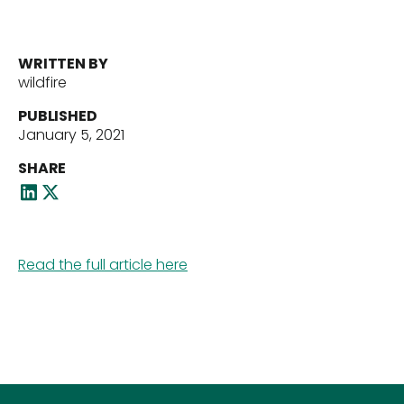
Portfolio
WRITTEN BY
Our Team
wildfire
PUBLISHED
January 5, 2021
News
SHARE
Contact Us
Read the full article here
Download ECP Growth Brochure