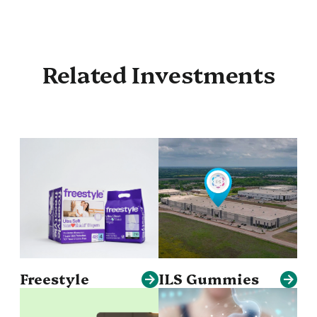
Related Investments
Freestyle
ILS Gummies