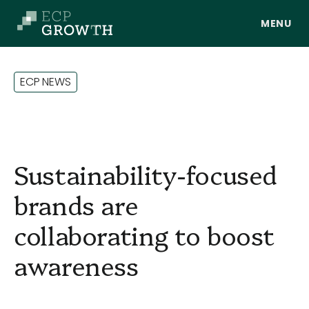
Skip to main content
E
C
P
N
E
W
S
Sustainability-focused
brands are
collaborating to boost
About Us
awareness