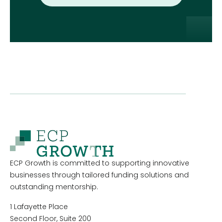
ECP Growth is committed to supporting innovative
businesses through tailored funding solutions and
outstanding mentorship.
1 Lafayette Place
Second Floor, Suite 200